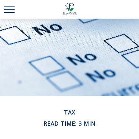
TAX
READ TIME: 3 MIN