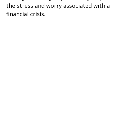
the stress and worry associated with a
financial crisis.