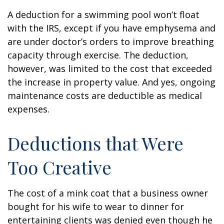
A deduction for a swimming pool won’t float
with the IRS, except if you have emphysema and
are under doctor’s orders to improve breathing
capacity through exercise. The deduction,
however, was limited to the cost that exceeded
the increase in property value. And yes, ongoing
maintenance costs are deductible as medical
expenses.
Deductions that Were
Too Creative
The cost of a mink coat that a business owner
bought for his wife to wear to dinner for
entertaining clients was denied even though he