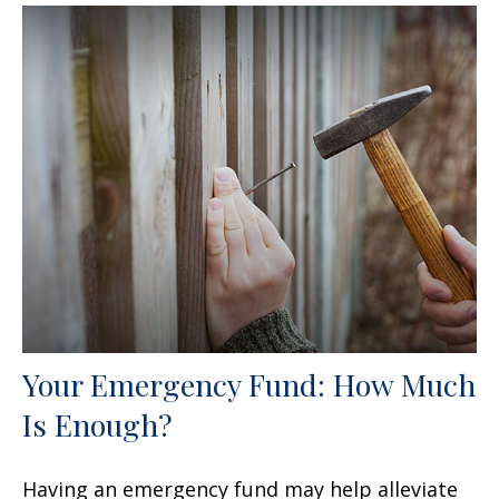
Your Emergency Fund: How Much
Is Enough?
Having an emergency fund may help alleviate