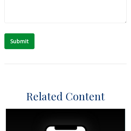
Related Content