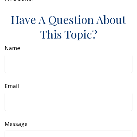
Have A Question About
This Topic?
Name
Email
Message