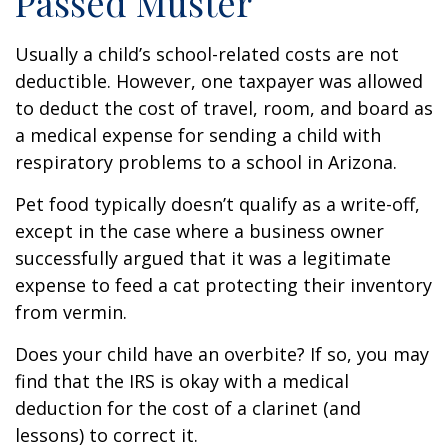
Passed Muster
Usually a child’s school-related costs are not
deductible. However, one taxpayer was allowed
to deduct the cost of travel, room, and board as
a medical expense for sending a child with
respiratory problems to a school in Arizona.
Pet food typically doesn’t qualify as a write-off,
except in the case where a business owner
successfully argued that it was a legitimate
expense to feed a cat protecting their inventory
from vermin.
Does your child have an overbite? If so, you may
find that the IRS is okay with a medical
deduction for the cost of a clarinet (and
lessons) to correct it.