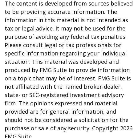
The content is developed from sources believed
to be providing accurate information. The
information in this material is not intended as
tax or legal advice. It may not be used for the
purpose of avoiding any federal tax penalties.
Please consult legal or tax professionals for
specific information regarding your individual
situation. This material was developed and
produced by FMG Suite to provide information
on a topic that may be of interest. FMG Suite is
not affiliated with the named broker-dealer,
state- or SEC-registered investment advisory
firm. The opinions expressed and material
provided are for general information, and
should not be considered a solicitation for the
purchase or sale of any security. Copyright
2026
FMG Suite.