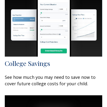
College Savings
See how much you may need to save now to
cover future college costs for your child.