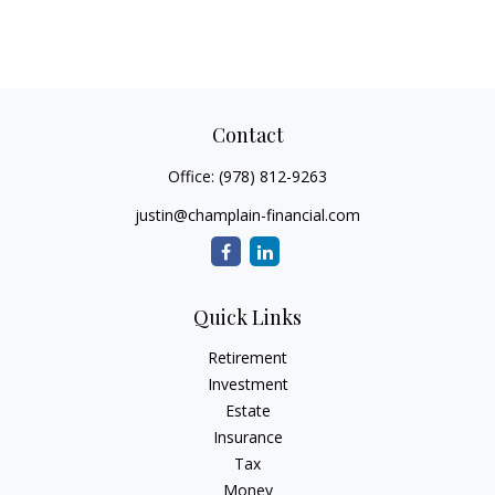
Contact
Office:
(978) 812-9263
justin@champlain-financial.com
Quick Links
Retirement
Investment
Estate
Insurance
Tax
Money