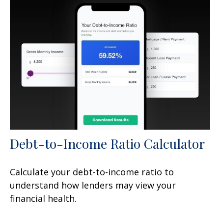
Debt-to-Income Ratio Calculator
Calculate your debt-to-income ratio to
understand how lenders may view your
financial health.