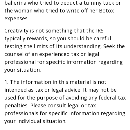
ballerina who tried to deduct a tummy tuck or
the woman who tried to write off her Botox
expenses.
Creativity is not something that the IRS
typically rewards, so you should be careful
testing the limits of its understanding. Seek the
counsel of an experienced tax or legal
professional for specific information regarding
your situation.
1. The information in this material is not
intended as tax or legal advice. It may not be
used for the purpose of avoiding any federal tax
penalties. Please consult legal or tax
professionals for specific information regarding
your individual situation.