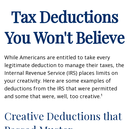
Tax Deductions
You Won't Believe
While Americans are entitled to take every
legitimate deduction to manage their taxes, the
Internal Revenue Service (IRS) places limits on
your creativity. Here are some examples of
deductions from the IRS that were permitted
and some that were, well, too creative.¹
Creative Deductions that