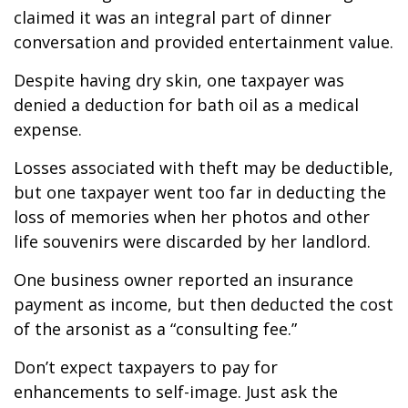
claimed it was an integral part of dinner
conversation and provided entertainment value.
Despite having dry skin, one taxpayer was
denied a deduction for bath oil as a medical
expense.
Losses associated with theft may be deductible,
but one taxpayer went too far in deducting the
loss of memories when her photos and other
life souvenirs were discarded by her landlord.
One business owner reported an insurance
payment as income, but then deducted the cost
of the arsonist as a “consulting fee.”
Don’t expect taxpayers to pay for
enhancements to self-image. Just ask the