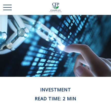
INVESTMENT
READ TIME: 2 MIN