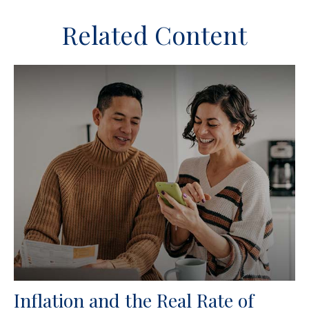
Related Content
Inflation and the Real Rate of