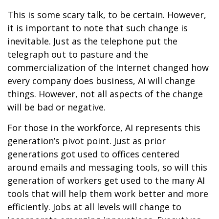
This is some scary talk, to be certain. However,
it is important to note that such change is
inevitable. Just as the telephone put the
telegraph out to pasture and the
commercialization of the Internet changed how
every company does business, AI will change
things. However, not all aspects of the change
will be bad or negative.
For those in the workforce, AI represents this
generation’s pivot point. Just as prior
generations got used to offices centered
around emails and messaging tools, so will this
generation of workers get used to the many AI
tools that will help them work better and more
efficiently. Jobs at all levels will change to