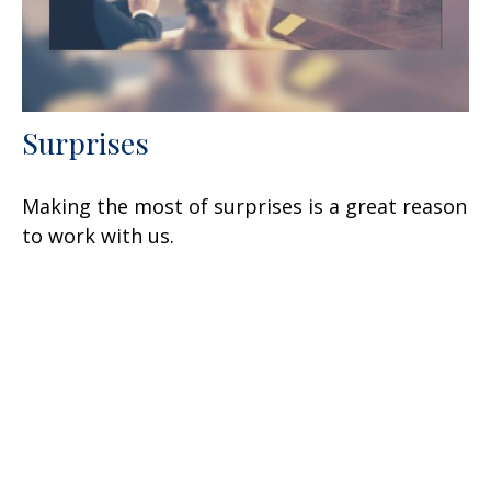
Surprises
Making the most of surprises is a great reason
to work with us.