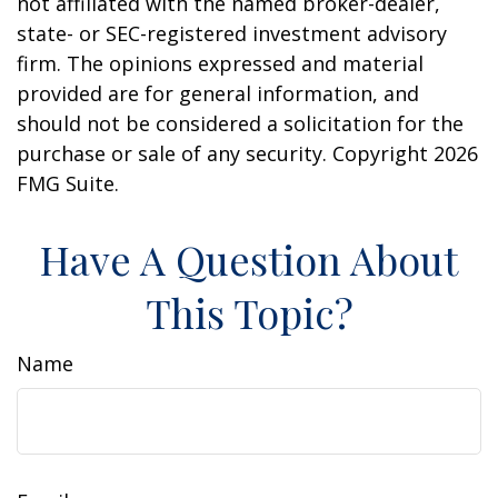
not affiliated with the named broker-dealer,
state- or SEC-registered investment advisory
firm. The opinions expressed and material
provided are for general information, and
should not be considered a solicitation for the
purchase or sale of any security. Copyright
2026
FMG Suite.
Have A Question About
This Topic?
Name