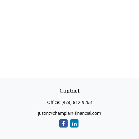
Contact
Office:
(978) 812-9263
justin@champlain-financial.com