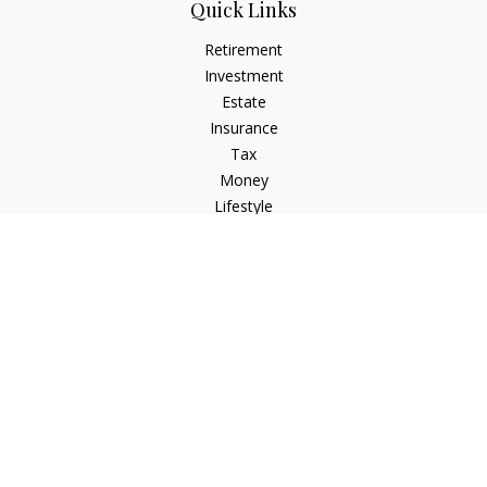
Quick Links
Retirement
Investment
Estate
Insurance
Tax
Money
Lifestyle
Latest Articles
All Videos
All Calculators
Check the background of your financial professional on
FINRA's
BrokerCheck
.
The content is developed from sources believed to be
providing accurate information. The information in this
material is not intended as tax or legal advice. Please consult
legal or tax professionals for specific information regarding
your individual situation. Some of this material was developed