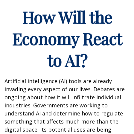
How Will the
Economy React
to AI?
Artificial intelligence (AI) tools are already
invading every aspect of our lives. Debates are
ongoing about how it will infiltrate individual
industries. Governments are working to
understand AI and determine how to regulate
something that affects much more than the
digital space. Its potential uses are being