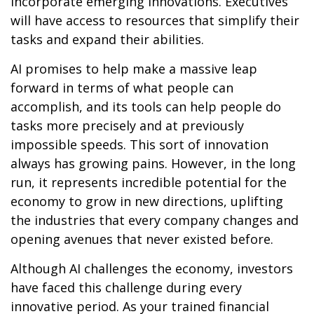
incorporate emerging innovations. Executives
will have access to resources that simplify their
tasks and expand their abilities.
AI promises to help make a massive leap
forward in terms of what people can
accomplish, and its tools can help people do
tasks more precisely and at previously
impossible speeds. This sort of innovation
always has growing pains. However, in the long
run, it represents incredible potential for the
economy to grow in new directions, uplifting
the industries that every company changes and
opening avenues that never existed before.
Although AI challenges the economy, investors
have faced this challenge during every
innovative period. As your trained financial