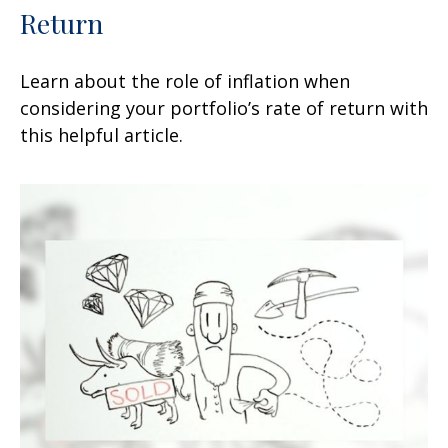
Return
Learn about the role of inflation when
considering your portfolio’s rate of return with
this helpful article.