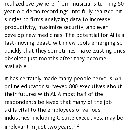
realized everywhere, from musicians turning 50-
year-old demo recordings into fully realized hit
singles to firms analyzing data to increase
productivity, maximize security, and even
develop new medicines. The potential for AI is a
fast-moving beast, with new tools emerging so
quickly that they sometimes make existing ones
obsolete just months after they become
available.
It has certainly made many people nervous. An
online educator surveyed 800 executives about
their futures with AI. Almost half of the
respondents believed that many of the job
skills vital to the employees of various
industries, including C-suite executives, may be
1,2
irrelevant in just two years.