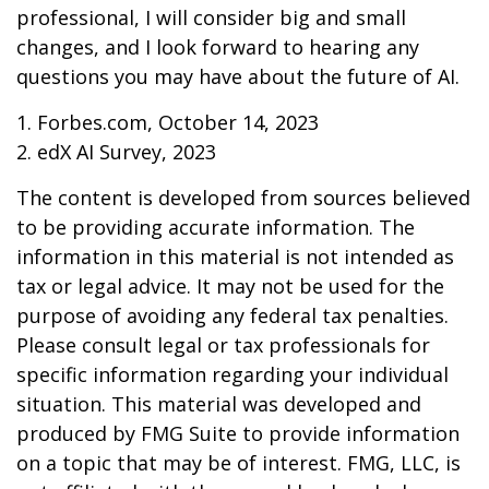
professional, I will consider big and small
changes, and I look forward to hearing any
questions you may have about the future of AI.
1. Forbes.com, October 14, 2023
2. edX AI Survey, 2023
The content is developed from sources believed
to be providing accurate information. The
information in this material is not intended as
tax or legal advice. It may not be used for the
purpose of avoiding any federal tax penalties.
Please consult legal or tax professionals for
specific information regarding your individual
situation. This material was developed and
produced by FMG Suite to provide information
on a topic that may be of interest. FMG, LLC, is