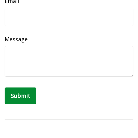
Email
Message