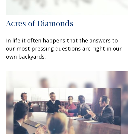
Acres of Diamonds
In life it often happens that the answers to
our most pressing questions are right in our
own backyards.